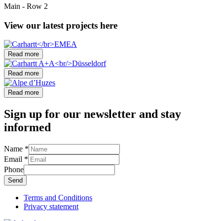
Main - Row 2
View our latest projects here
Read more
Read more
Read more
Sign up for our
newsletter
and stay
informed
Name
*
Email
*
Phone
Send
Terms and Conditions
Privacy statement