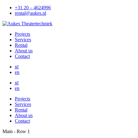
+31 20 – 4624996
rental@aukes.nl
Projects
Services
Rental
About us
Contact
nl
en
nl
en
Projects
Services
Rental
About us
Contact
Main - Row 1